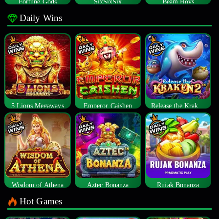
Fortune Gods
SixSixSix
Beam Boys
Daily Wins
5 Lions Megaways
Emperor Caishen
Release the Kraken 2
Wisdom of Athena
Aztec Bonanza
Rujak Bonanza
Hot Games