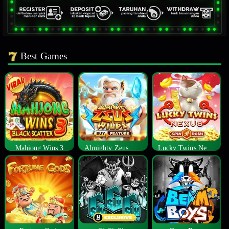
Best Games
Mahjong Wins 3
Almighty Zeus Wilds™
Lucky Twins Nexus