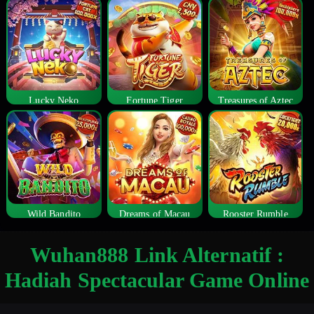
Lucky Neko
Fortune Tiger
Treasures of Aztec
Wild Bandito
Dreams of Macau
Rooster Rumble
Wuhan888 Link Alternatif :
Hadiah Spectacular Game Online