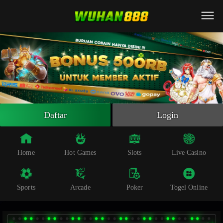
Beranda
Slot Online
Live Casino
Sportsbook
Arcade
Togel Online
Daftar
Login
Poker
Whatsapp
Home
Hot Games
Slots
Live Casino
Telegram
Sports
Arcade
Poker
Togel Online
Livechat