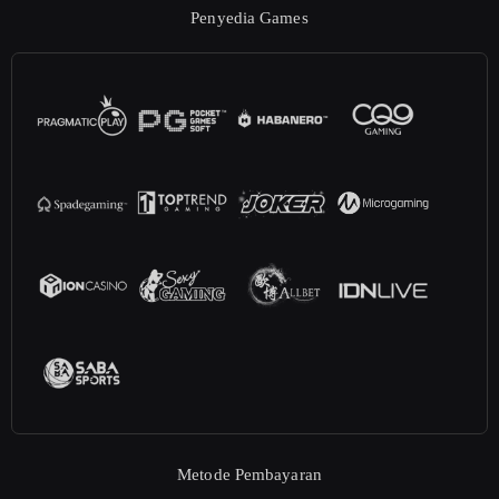
Penyedia Games
Metode Pembayaran