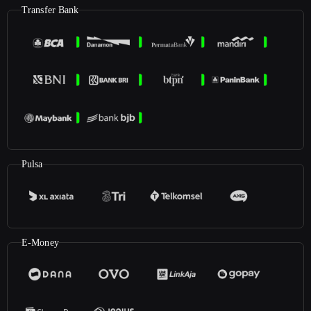
Transfer Bank
Pulsa
E-Money